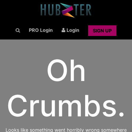
PRO Login
Login
SIGN UP
Oh
Crumbs.
Looks like something went horribly wrong somewhere