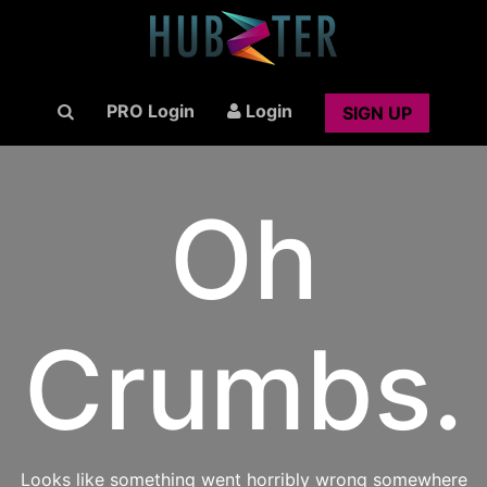
PRO Login
Login
SIGN UP
Oh
Crumbs.
Looks like something went horribly wrong somewhere