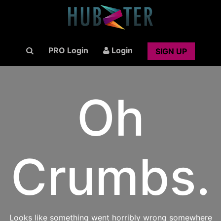
PRO Login
Login
SIGN UP
Oh
Crumbs.
Looks like something went horribly wrong somewhere