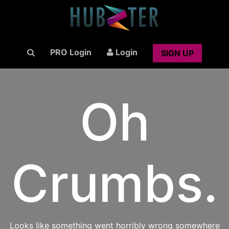
PRO Login
Login
SIGN UP
Oh
Crumbs.
Looks like something went horribly wrong somewhere