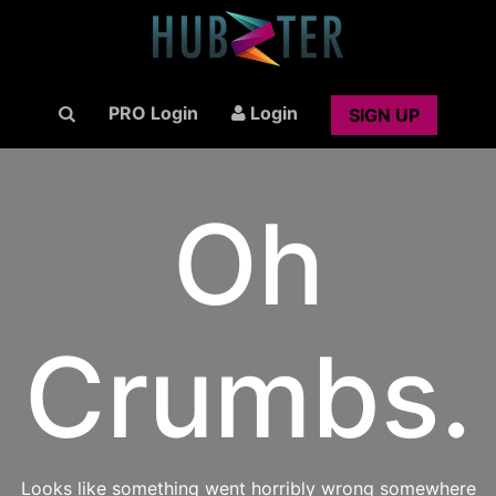
PRO Login
Login
SIGN UP
Oh
Crumbs.
Looks like something went horribly wrong somewhere