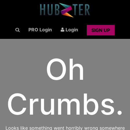
PRO Login
Login
SIGN UP
Oh
Crumbs.
Looks like something went horribly wrong somewhere