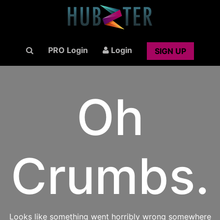
PRO Login
Login
SIGN UP
Oh
Crumbs.
Looks like something went horribly wrong somewhere