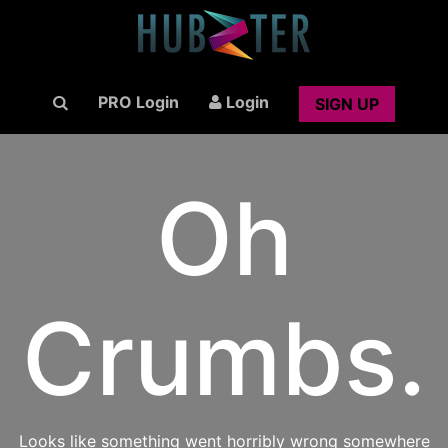
PRO Login
Login
SIGN UP
Oh
Crumbs.
Looks like something went horribly wrong somewhere