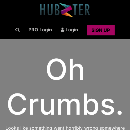
PRO Login
Login
SIGN UP
Oh
Crumbs.
Looks like something went horribly wrong somewhere