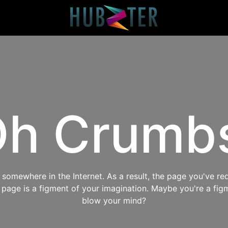
h Crumb
omewhere in the Internet. As a result, the page you've req
s page is a figment of your imagination. Maybe you're a fig
blow your mind?