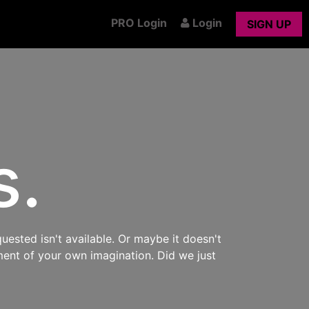
PRO Login
Login
SIGN UP
s.
uested isn't available. Or maybe it doesn't
ment of your own imagination. Did we just