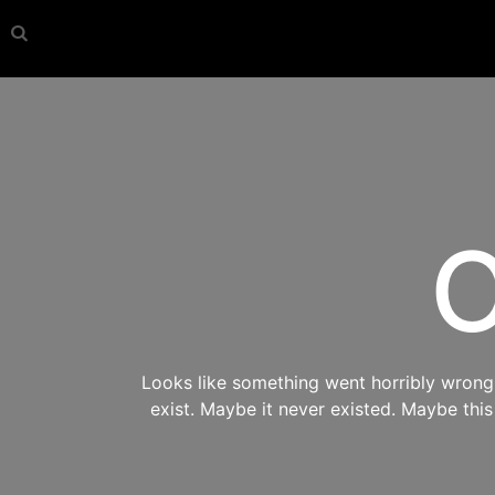
O
Looks like something went horribly wrong s
exist. Maybe it never existed. Maybe thi