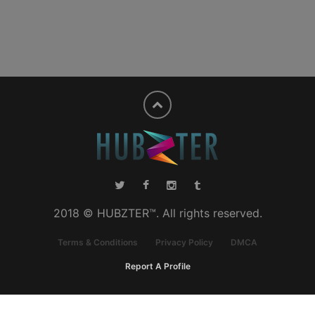
2018 © HUBZTER™. All rights reserved.
Terms & Conditions
Privacy Policy
DMCA
Report A Profile