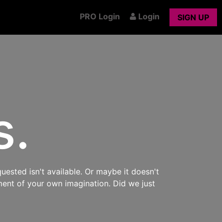
PRO Login
Login
SIGN UP
s.
uested isn't available. Or maybe it doesn't
ment of your own imagination. Did we just