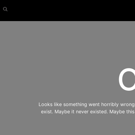
O
Looks like something went horribly wrong s
exist. Maybe it never existed. Maybe thi