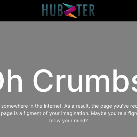
h Crumb
omewhere in the Internet. As a result, the page you've req
s page is a figment of your imagination. Maybe you're a fig
blow your mind?