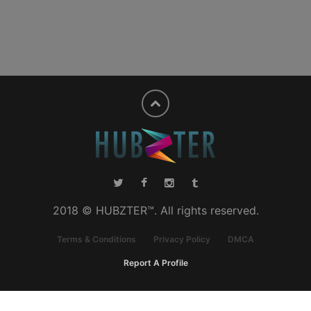
2018 © HUBZTER™. All rights reserved.
Terms & Conditions
Privacy Policy
DMCA
Report A Profile