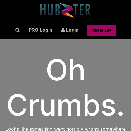
PRO Login
Login
SIGN UP
Oh
Crumbs.
Looks like something went horribly wrong somewhere