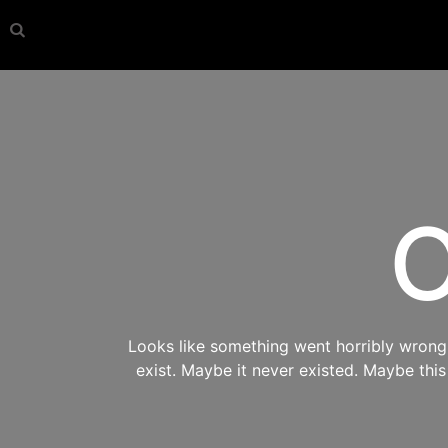
O
Looks like something went horribly wrong s
exist. Maybe it never existed. Maybe thi