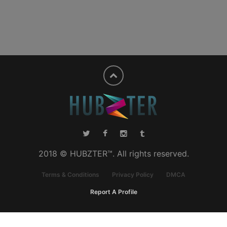
2018 © HUBZTER™. All rights reserved.
Terms & Conditions
Privacy Policy
DMCA
Report A Profile