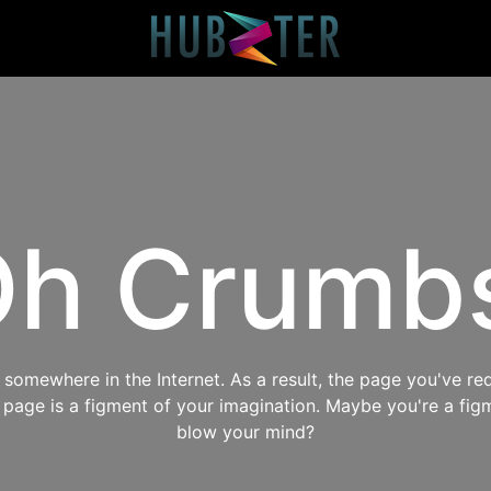
h Crumb
omewhere in the Internet. As a result, the page you've req
s page is a figment of your imagination. Maybe you're a fig
blow your mind?