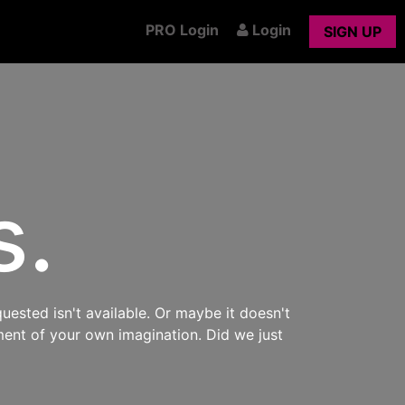
PRO Login
Login
SIGN UP
s.
uested isn't available. Or maybe it doesn't
ment of your own imagination. Did we just