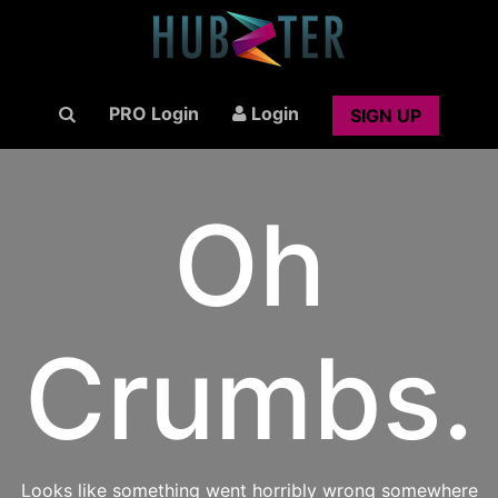
PRO Login
Login
SIGN UP
Oh
Crumbs.
Looks like something went horribly wrong somewhere