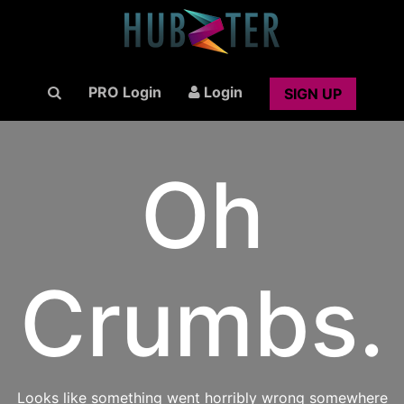
PRO Login
Login
SIGN UP
Oh
Crumbs.
Looks like something went horribly wrong somewhere