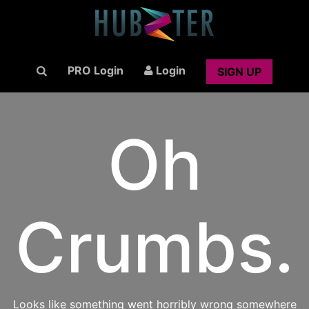
PRO Login
Login
SIGN UP
Oh
Crumbs.
Looks like something went horribly wrong somewhere