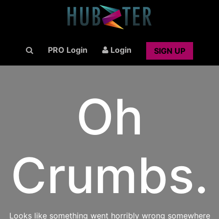
PRO Login
Login
SIGN UP
Oh
Crumbs.
Looks like something went horribly wrong somewhere