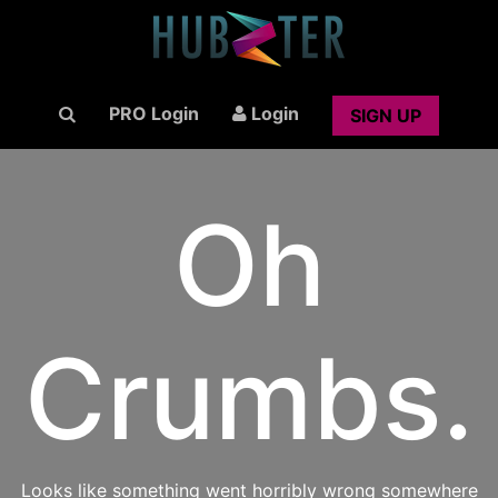
PRO Login
Login
SIGN UP
Oh
Crumbs.
Looks like something went horribly wrong somewhere