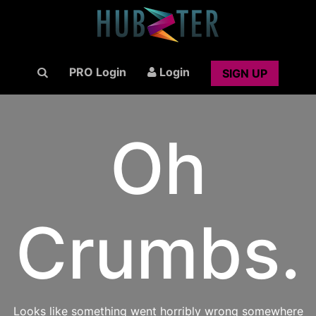
PRO Login
Login
SIGN UP
Oh
Crumbs.
Looks like something went horribly wrong somewhere