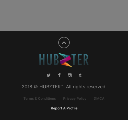
2018 © HUBZTER™. All rights reserved.
Terms & Conditions
Privacy Policy
DMCA
Report A Profile