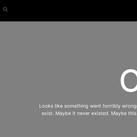
O
Looks like something went horribly wrong s
exist. Maybe it never existed. Maybe thi