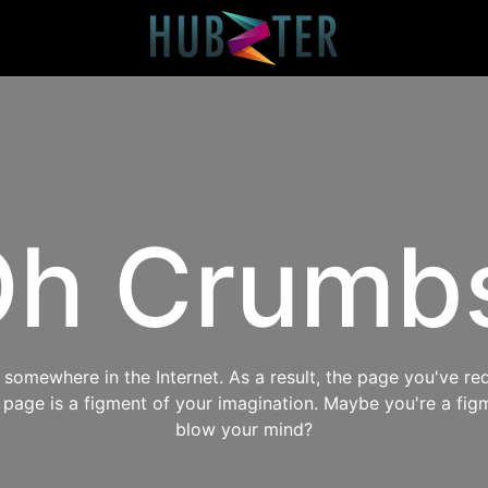
h Crumb
omewhere in the Internet. As a result, the page you've req
s page is a figment of your imagination. Maybe you're a fig
blow your mind?