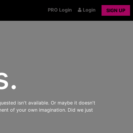
PRO Login
Login
SIGN UP
s.
uested isn't available. Or maybe it doesn't
ment of your own imagination. Did we just