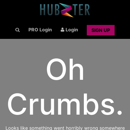
PRO Login
Login
SIGN UP
Oh
Crumbs.
Looks like something went horribly wrong somewhere