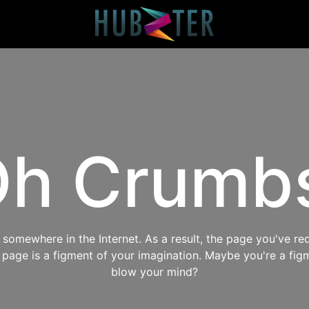
h Crumb
omewhere in the Internet. As a result, the page you've req
s page is a figment of your imagination. Maybe you're a fig
blow your mind?