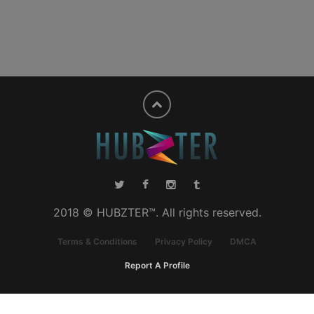
2018 © HUBZTER™. All rights reserved.
Terms & Conditions
Privacy Policy
DMCA
Report A Profile