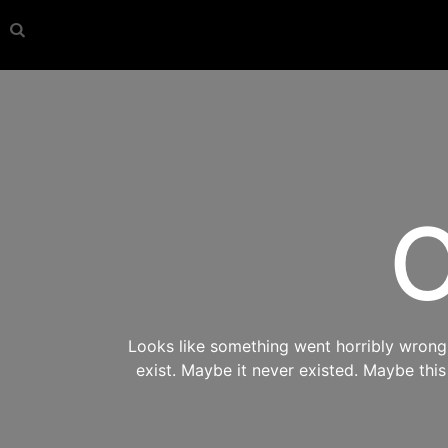
O
Looks like something went horribly wrong s
exist. Maybe it never existed. Maybe thi