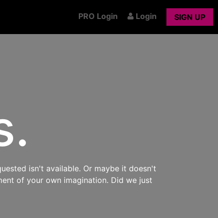
PRO Login
Login
SIGN UP
s.
uested isn't available. Or maybe it doesn't
ment of your own imagination. Did we just