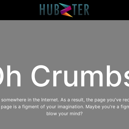
h Crumb
omewhere in the Internet. As a result, the page you've req
s page is a figment of your imagination. Maybe you're a fig
blow your mind?