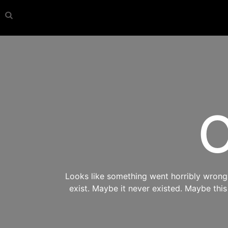
O
Looks like something went horribly wrong s
exist. Maybe it never existed. Maybe thi