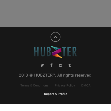
2018 © HUBZTER™. All rights reserved.
Terms & Conditions
Privacy Policy
DMCA
Report A Profile