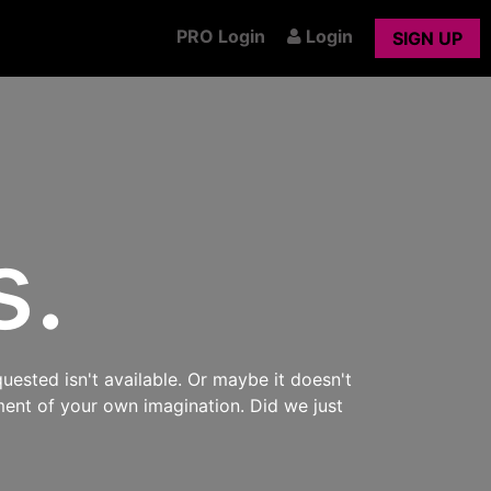
PRO Login
Login
SIGN UP
s.
uested isn't available. Or maybe it doesn't
ment of your own imagination. Did we just