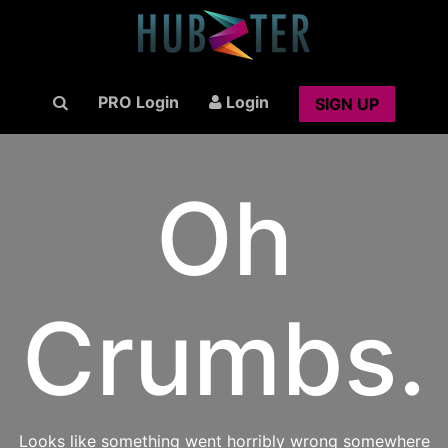
PRO Login
Login
SIGN UP
Oh
Crumbs.
Looks like something went horribly wrong somewhere