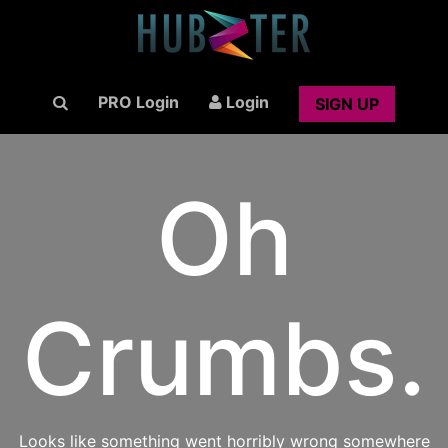
PRO Login
Login
SIGN UP
Oh
Crumbs.
Looks like something went horribly wrong somewhere