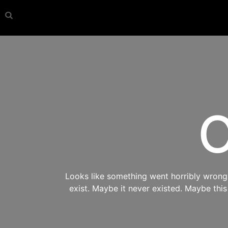
O
Looks like something went horribly wrong s
exist. Maybe it never existed. Maybe thi