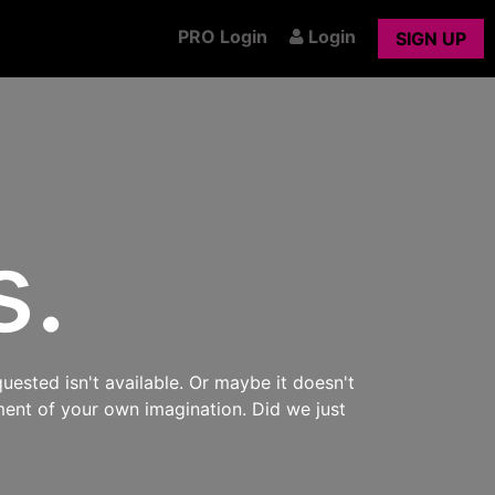
PRO Login
Login
SIGN UP
s.
uested isn't available. Or maybe it doesn't
ment of your own imagination. Did we just