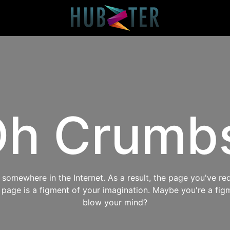
h Crumb
omewhere in the Internet. As a result, the page you've req
s page is a figment of your imagination. Maybe you're a fig
blow your mind?