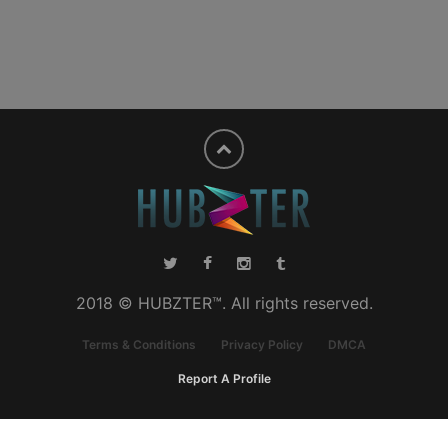
2018 © HUBZTER™. All rights reserved.
Terms & Conditions
Privacy Policy
DMCA
Report A Profile