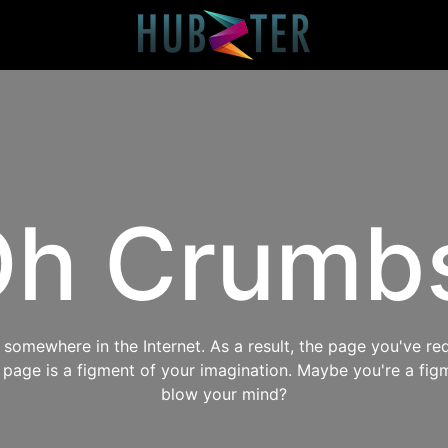
h Crumb
omewhere in the Internet. As a result, the page you've req
s page is a figment of your imagination. Maybe you're a fig
blow your mind?