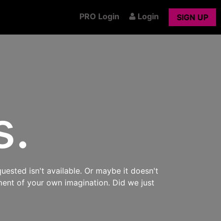
PRO Login
Login
SIGN UP
s.
uested isn't available. Or maybe it doesn't
ment of your own imagination. Did we just