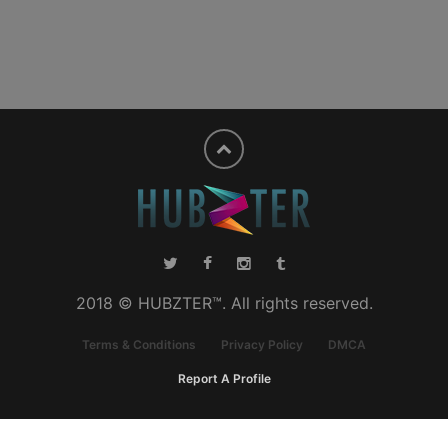
2018 © HUBZTER™. All rights reserved.
Terms & Conditions
Privacy Policy
DMCA
Report A Profile