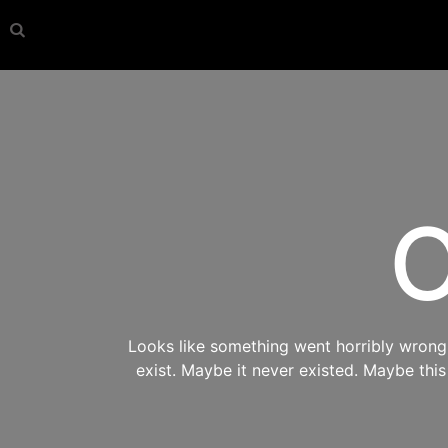
O
Looks like something went horribly wrong s
exist. Maybe it never existed. Maybe thi