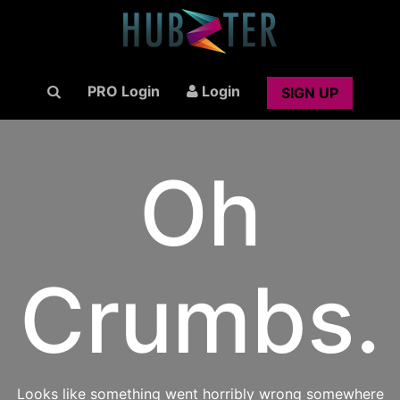
PRO Login
Login
SIGN UP
Oh
Crumbs.
Looks like something went horribly wrong somewhere