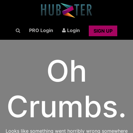
PRO Login
Login
SIGN UP
Oh
Crumbs.
Looks like something went horribly wrong somewhere