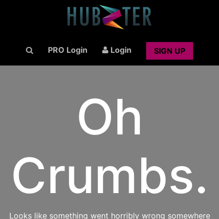
PRO Login
Login
SIGN UP
Oh
Crumbs.
Looks like something went horribly wrong somewhere