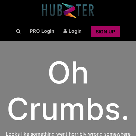
PRO Login
Login
SIGN UP
Oh
Crumbs.
Looks like something went horribly wrong somewhere