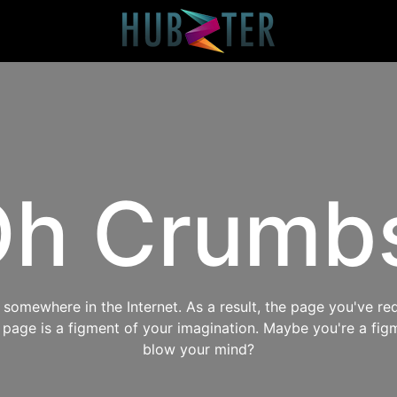
h Crumb
omewhere in the Internet. As a result, the page you've req
s page is a figment of your imagination. Maybe you're a fig
blow your mind?