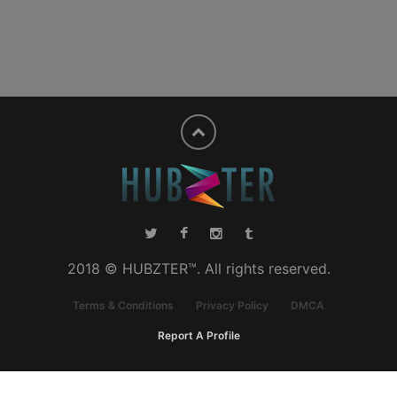
2018 © HUBZTER™. All rights reserved.
Terms & Conditions
Privacy Policy
DMCA
Report A Profile