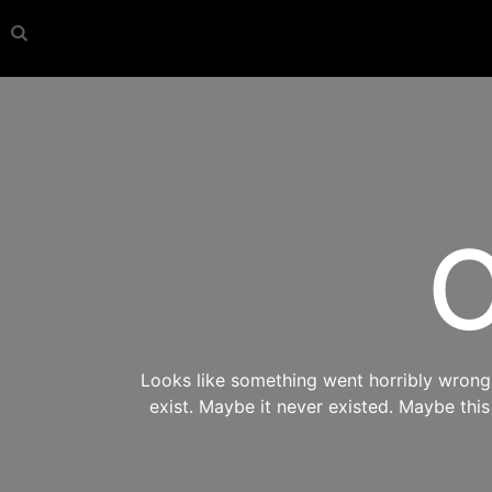
O
Looks like something went horribly wrong s
exist. Maybe it never existed. Maybe thi