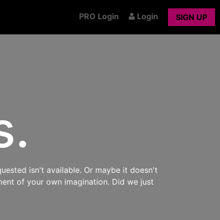
PRO Login
Login
SIGN UP
s.
uested isn't available. Or maybe it doesn't
ment of your own imagination. Did we just