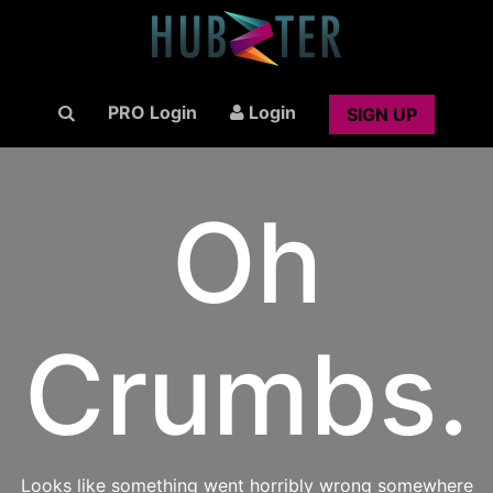
PRO Login
Login
SIGN UP
Oh
Crumbs.
Looks like something went horribly wrong somewhere