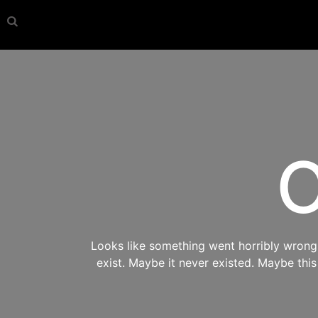
O
Looks like something went horribly wrong s
exist. Maybe it never existed. Maybe thi