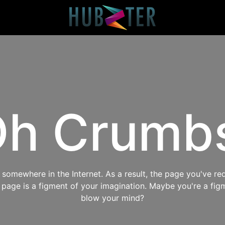
h Crumb
omewhere in the Internet. As a result, the page you've req
s page is a figment of your imagination. Maybe you're a fig
blow your mind?