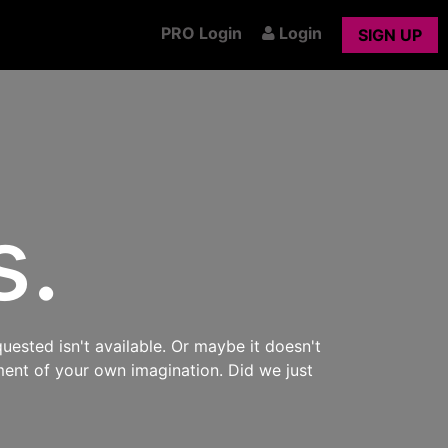
PRO Login
Login
SIGN UP
s.
uested isn't available. Or maybe it doesn't
ment of your own imagination. Did we just