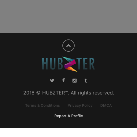
2018 © HUBZTER™. All rights reserved.
Terms & Conditions
Privacy Policy
DMCA
Report A Profile