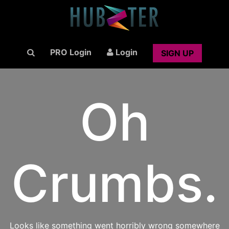
PRO Login
Login
SIGN UP
Oh
Crumbs.
Looks like something went horribly wrong somewhere