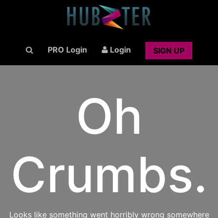
PRO Login
Login
SIGN UP
Oh
Crumbs.
Looks like something went horribly wrong somewhere