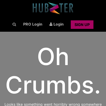
PRO Login
Login
SIGN UP
Oh
Crumbs.
Looks like something went horribly wrong somewhere