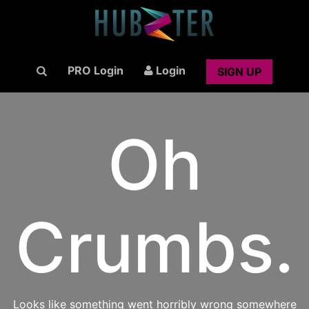
PRO Login
Login
SIGN UP
Oh
Crumbs.
Looks like something went horribly wrong somewhere