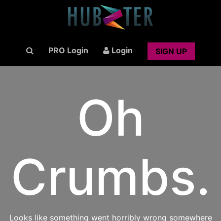
PRO Login
Login
SIGN UP
Oh
Crumbs.
Looks like something went horribly wrong somewhere