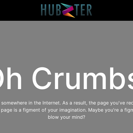
h Crumb
omewhere in the Internet. As a result, the page you've req
s page is a figment of your imagination. Maybe you're a fig
blow your mind?