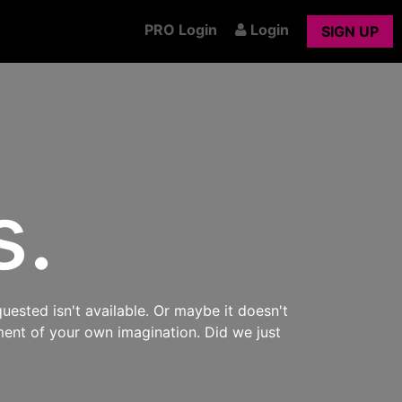
PRO Login
Login
SIGN UP
s.
uested isn't available. Or maybe it doesn't
ment of your own imagination. Did we just