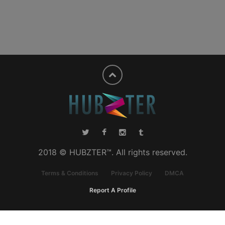
2018 © HUBZTER™. All rights reserved.
Terms & Conditions
Privacy Policy
DMCA
Report A Profile