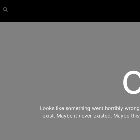
O
Looks like something went horribly wrong s
exist. Maybe it never existed. Maybe thi