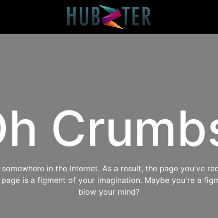
h Crumb
omewhere in the Internet. As a result, the page you've req
s page is a figment of your imagination. Maybe you're a fig
blow your mind?