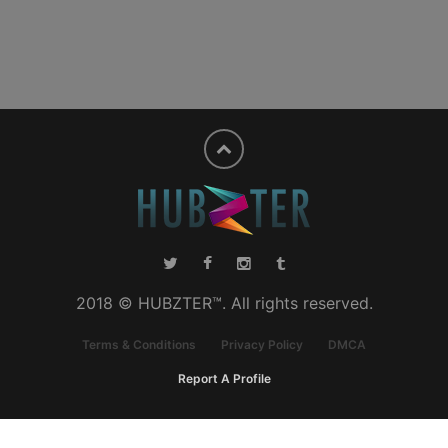
2018 © HUBZTER™. All rights reserved.
Terms & Conditions
Privacy Policy
DMCA
Report A Profile