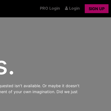
PRO Login
Login
SIGN UP
s.
uested isn't available. Or maybe it doesn't
ment of your own imagination. Did we just