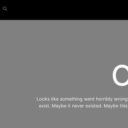
O
Looks like something went horribly wrong s
exist. Maybe it never existed. Maybe thi