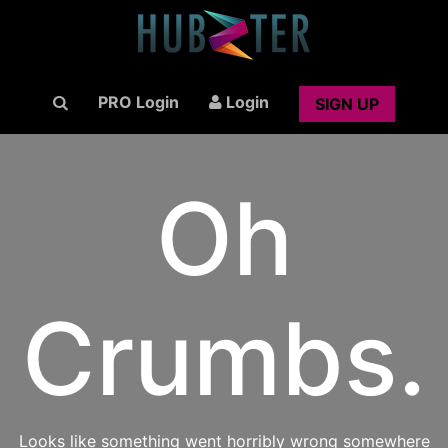
PRO Login
Login
SIGN UP
Oh
Crumbs.
Looks like something went horribly wrong somewhere