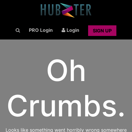
PRO Login
Login
SIGN UP
Oh
Crumbs.
Looks like something went horribly wrong somewhere