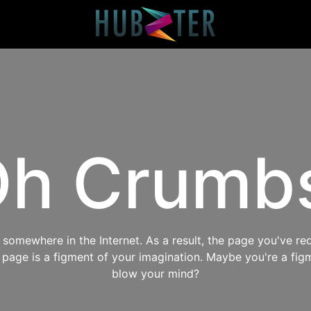
h Crumb
omewhere in the Internet. As a result, the page you've req
s page is a figment of your imagination. Maybe you're a fig
blow your mind?