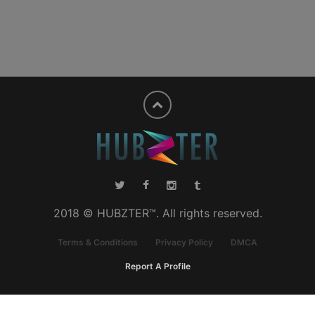
2018 © HUBZTER™. All rights reserved.
Terms & Conditions
Privacy Policy
DMCA
Report A Profile