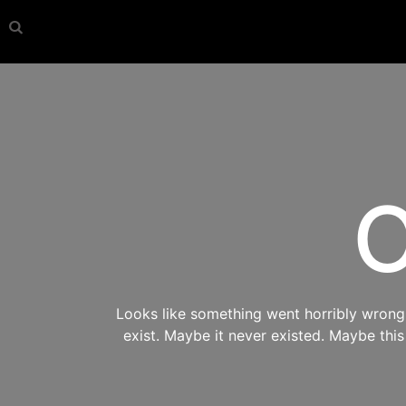
O
Looks like something went horribly wrong s
exist. Maybe it never existed. Maybe thi