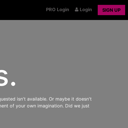
PRO Login
Login
SIGN UP
s.
uested isn't available. Or maybe it doesn't
ment of your own imagination. Did we just