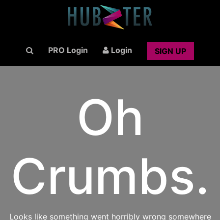
PRO Login
Login
SIGN UP
Oh
Crumbs.
Looks like something went horribly wrong somewhere