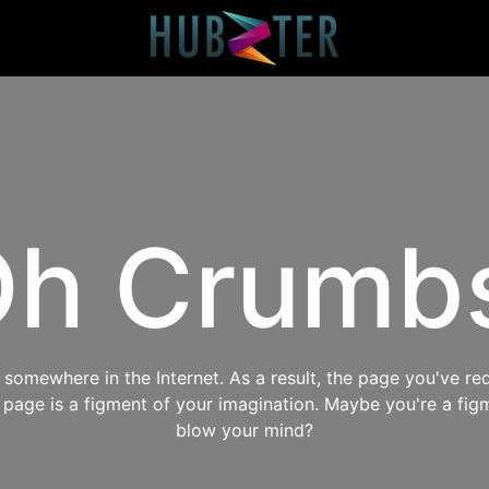
h Crumb
omewhere in the Internet. As a result, the page you've req
s page is a figment of your imagination. Maybe you're a fig
blow your mind?