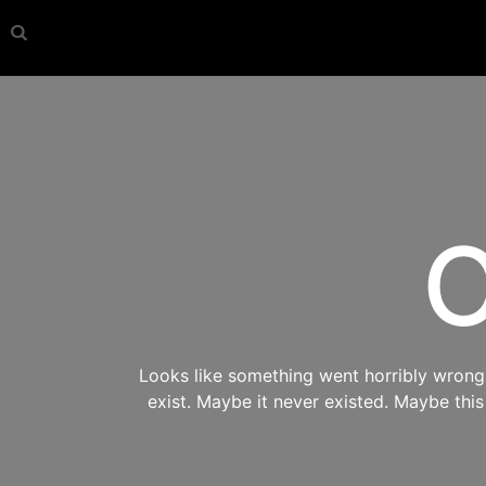
O
Looks like something went horribly wrong s
exist. Maybe it never existed. Maybe thi