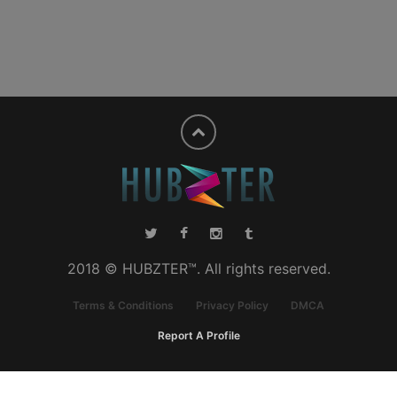
2018 © HUBZTER™. All rights reserved.
Terms & Conditions
Privacy Policy
DMCA
Report A Profile