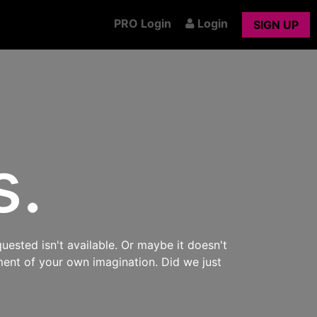
PRO Login
Login
SIGN UP
s.
uested isn't available. Or maybe it doesn't
ment of your own imagination. Did we just