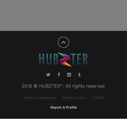
2018 © HUBZTER™. All rights reserved.
Terms & Conditions
Privacy Policy
DMCA
Report A Profile