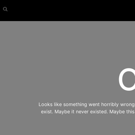
O
Looks like something went horribly wrong s
exist. Maybe it never existed. Maybe thi