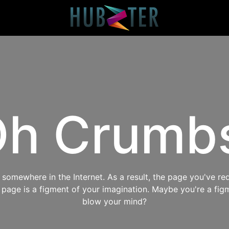
h Crumb
omewhere in the Internet. As a result, the page you've req
s page is a figment of your imagination. Maybe you're a fig
blow your mind?