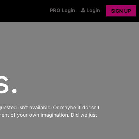
PRO Login
Login
SIGN UP
s.
uested isn't available. Or maybe it doesn't
ment of your own imagination. Did we just