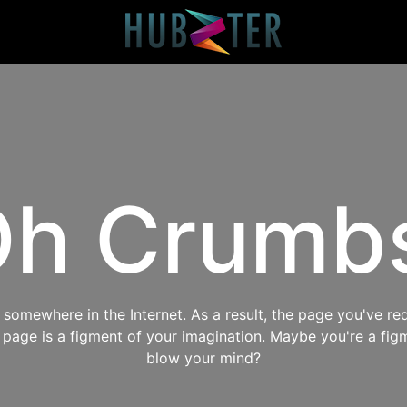
h Crumb
omewhere in the Internet. As a result, the page you've req
s page is a figment of your imagination. Maybe you're a fig
blow your mind?