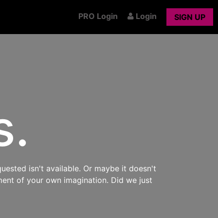
PRO Login
Login
SIGN UP
s.
uested isn't available. Or maybe it doesn't
ment of your own imagination. Did we just