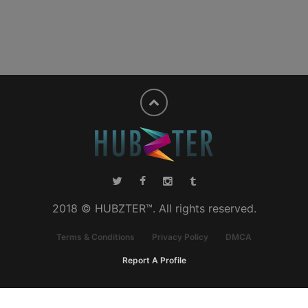
2018 © HUBZTER™. All rights reserved.
Terms & Conditions
Privacy Policy
DMCA
Report A Profile