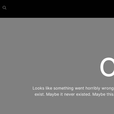
O
Looks like something went horribly wrong s
exist. Maybe it never existed. Maybe thi