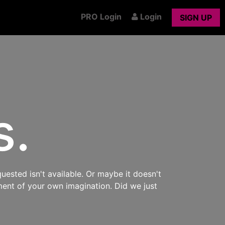
PRO Login
Login
SIGN UP
s.
uested isn't available. Or maybe it doesn't
ment of your own imagination. Did we just