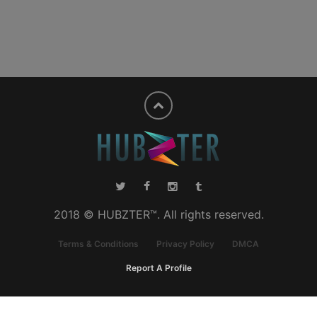
2018 © HUBZTER™. All rights reserved.
Terms & Conditions
Privacy Policy
DMCA
Report A Profile