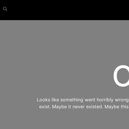
O
Looks like something went horribly wrong s
exist. Maybe it never existed. Maybe thi