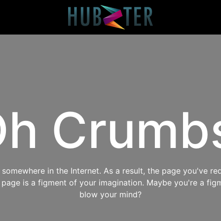
h Crumb
omewhere in the Internet. As a result, the page you've req
s page is a figment of your imagination. Maybe you're a fig
blow your mind?