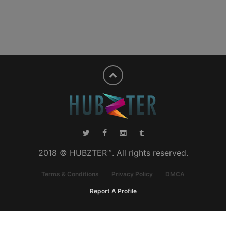
2018 © HUBZTER™. All rights reserved.
Terms & Conditions
Privacy Policy
DMCA
Report A Profile