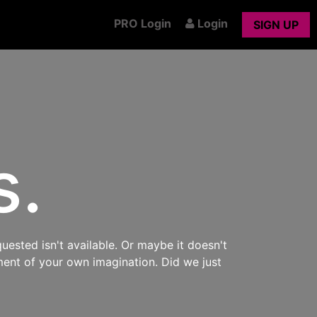
PRO Login
Login
SIGN UP
s.
uested isn't available. Or maybe it doesn't
ment of your own imagination. Did we just