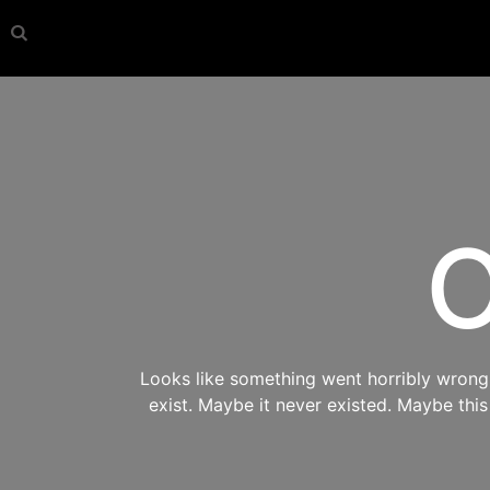
O
Looks like something went horribly wrong s
exist. Maybe it never existed. Maybe thi