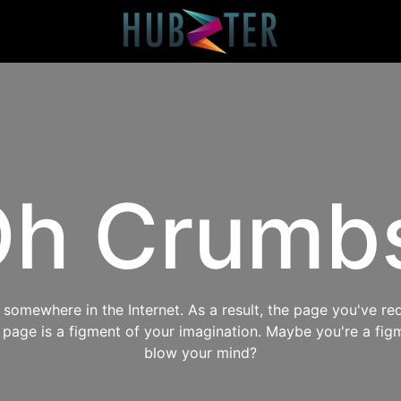
h Crumb
omewhere in the Internet. As a result, the page you've req
s page is a figment of your imagination. Maybe you're a fig
blow your mind?